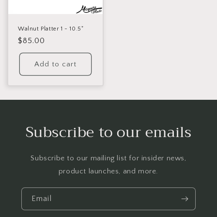
Walnut Platter 1 - 10.5"
Regular
$85.00
price
Add to cart
Subscribe to our emails
Subscribe to our mailing list for insider news,
product launches, and more.
Email