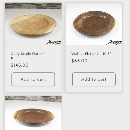
c
t
i
o
n
:
Curly Maple Platter 1 -
Walnut Platter 2 - 10.5"
16.5"
Regular
$85.00
Regular
$145.00
price
price
Add to cart
Add to cart