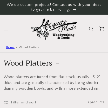
Skip to
We do custom projects! Contact us with your ideas
content
to get the ball rolling.
Cart
Home
Wood Platters
C
Wood Platters
o
Wood platters are turned from flat stock, usually 1.5-2"
l
thick, and are generally characterized by being shorter
l
than my wooden bowls, and with a more extended rim.
e
Filter and sort
3 products